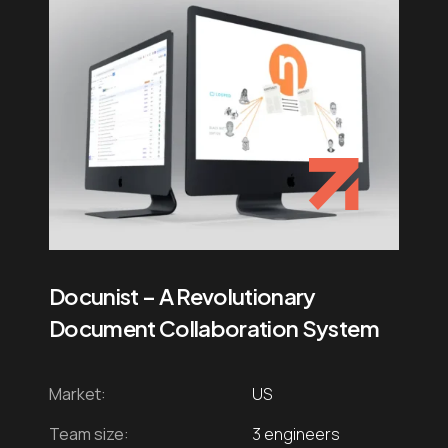
Docunist – A Revolutionary
Document Collaboration System
Market:
US
Team size:
3 engineers