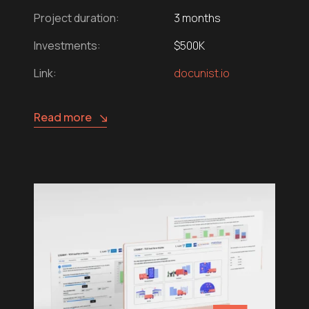
Project duration:
3 months
Investments:
$500K
Link:
docunist.io
Read more