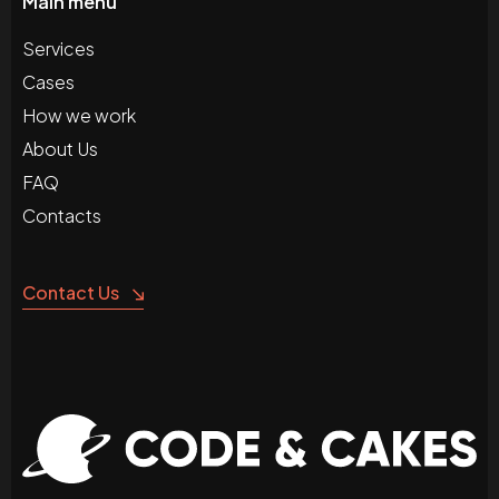
Main menu
Services
Cases
How we work
About Us
FAQ
Contacts
Contact Us