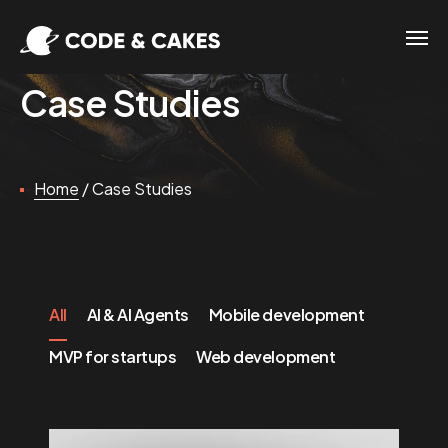
Case Studies
Home
/
Case Studies
All
AI & AI Agents
Mobile development
MVP for startups
Web development