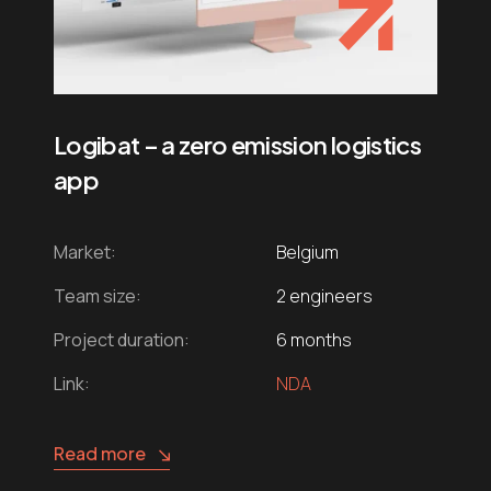
Logibat – a zero emission logistics
app
Market:
Belgium
Team size:
2 engineers
Project duration:
6 months
Link:
NDA
Read more