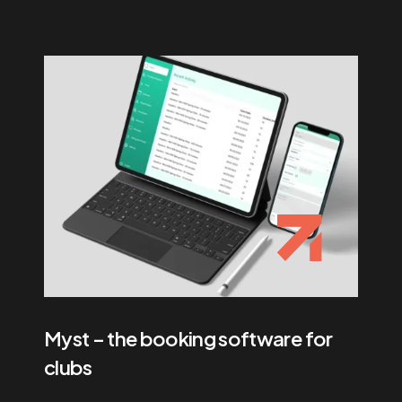
Myst – the booking software for
clubs