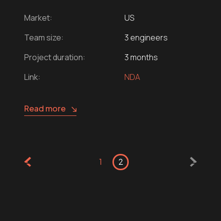
Market:
US
Team size:
3 engineers
Project duration:
3 months
Link:
NDA
Read more
1
2