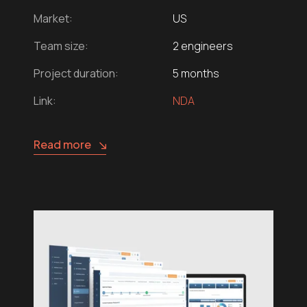
Market:
US
Team size:
2 engineers
Project duration:
5 months
Link:
NDA
Read more