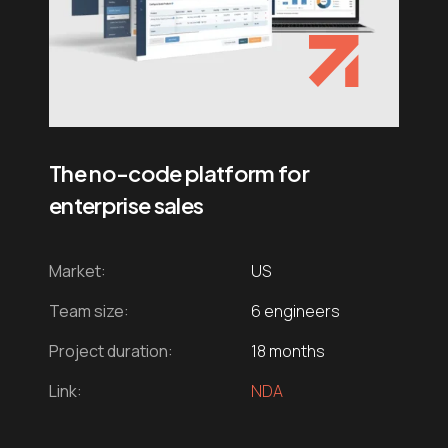
The no-code platform for
enterprise sales
Market:
US
Team size:
6 engineers
Project duration:
18 months
Link:
NDA