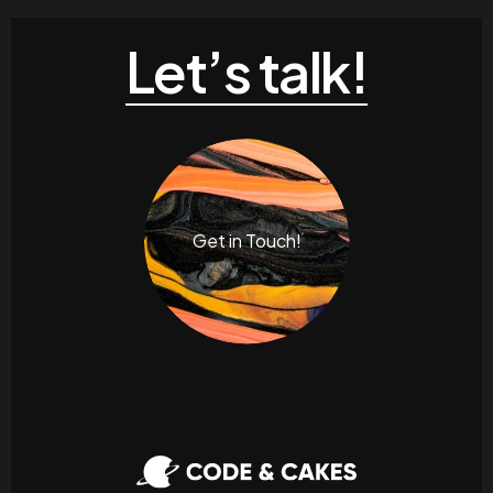
Let’s talk!
Get in Touch!