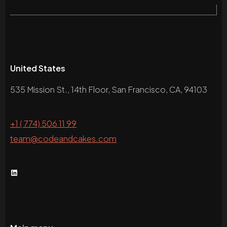
United States
535 Mission St., 14th Floor, San Francisco, CA, 94103
+1 ( 774) 506 11 99
team@codeandcakes.com