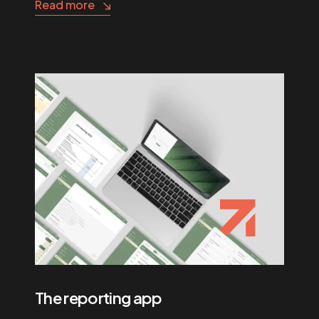
Read more
The reporting app